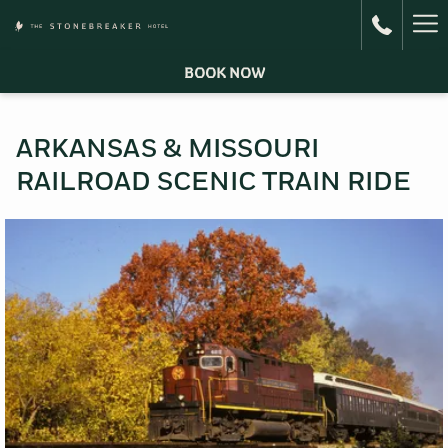
Ha
Me
BOOK NOW
ARKANSAS & MISSOURI
RAILROAD SCENIC TRAIN RIDE