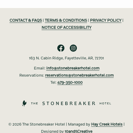
CONTACT & FAQS
|
TERMS & CONDITIONS
|
PRIVACY POLICY
|
NOTICE OF ACCESSIBILITY
163 N. Cabin Ridge, Fayetteville, AR, 72701
Email:
info@stonebreakerhotel.com
Reservations:
reservations@stonebreakerhotel.com
Tel:
479-350-1000
©
2026 The Stonebreaker Hotel | Managed by
Hay Creek Hotels
|
Designed by
10and5Creative