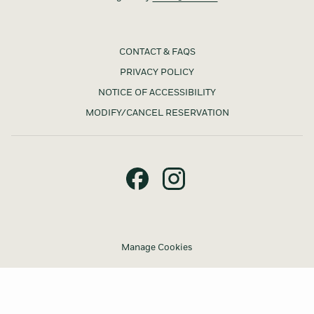
CONTACT & FAQS
PRIVACY POLICY
NOTICE OF ACCESSIBILITY
MODIFY/CANCEL RESERVATION
Manage Cookies