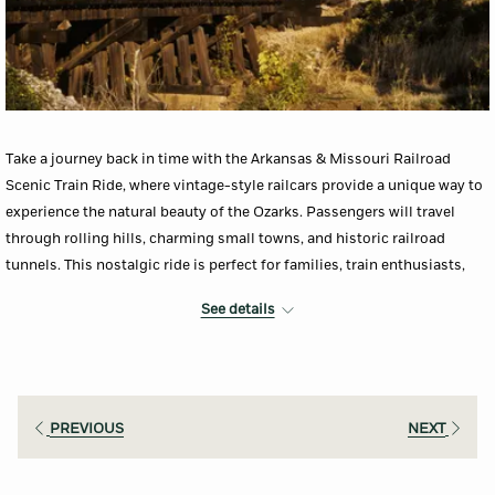
Take a journey back in time with the Arkansas & Missouri Railroad
Scenic Train Ride, where vintage-style railcars provide a unique way to
experience the natural beauty of the Ozarks. Passengers will travel
through rolling hills, charming small towns, and historic railroad
tunnels. This nostalgic ride is perfect for families, train enthusiasts,
and anyone looking for a relaxed and scenic adventure.
See details
More Info
PREVIOUS
NEXT