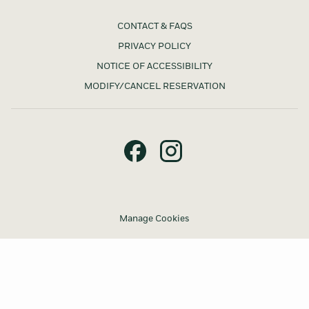
CONTACT & FAQS
PRIVACY POLICY
NOTICE OF ACCESSIBILITY
MODIFY/CANCEL RESERVATION
Manage Cookies