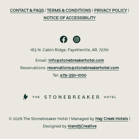
CONTACT & FAQS
|
TERMS & CONDITIONS
|
PRIVACY POLICY
|
NOTICE OF ACCESSIBILITY
163 N. Cabin Ridge, Fayetteville, AR, 72701
Email:
info@stonebreakerhotel.com
Reservations:
reservations@stonebreakerhotel.com
Tel:
479-350-1000
©
2026 The Stonebreaker Hotel | Managed by
Hay Creek Hotels
|
Designed by
10and5Creative