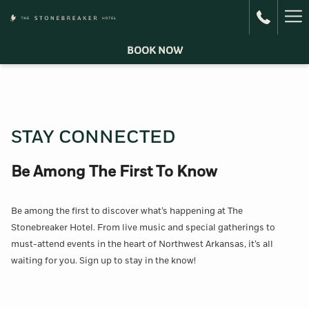
Ha
Me
BOOK NOW
STAY CONNECTED
Be Among The First To Know
Be among the first to discover what’s happening at The
Stonebreaker Hotel. From live music and special gatherings to
must-attend events in the heart of Northwest Arkansas, it’s all
waiting for you. Sign up to stay in the know!