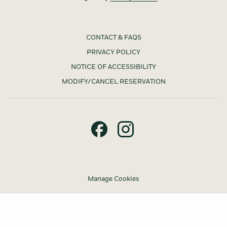
CONTACT & FAQS
PRIVACY POLICY
NOTICE OF ACCESSIBILITY
MODIFY/CANCEL RESERVATION
Manage Cookies