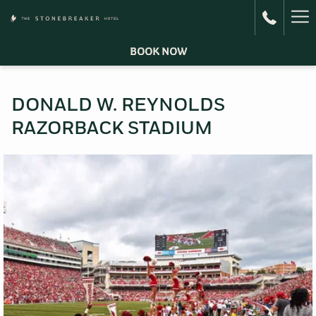
Ha
Me
BOOK NOW
DONALD W. REYNOLDS
RAZORBACK STADIUM