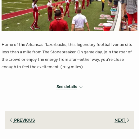
Home of the Arkansas Razorbacks, this legendary football venue sits
less than a mile from The Stonebreaker. On game day, join the roar of
the crowd or enjoy the energy from afar—either way, you’re close
enough to feel the excitement. (~0.9 miles)
See details
More Information
PREVIOUS
NEXT