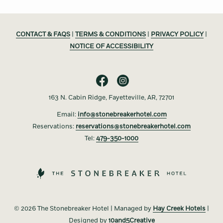
CONTACT & FAQS
|
TERMS & CONDITIONS
|
PRIVACY POLICY
|
NOTICE OF ACCESSIBILITY
163 N. Cabin Ridge, Fayetteville, AR, 72701
Email:
info@stonebreakerhotel.com
Reservations:
reservations@stonebreakerhotel.com
Tel:
479-350-1000
©
2026 The Stonebreaker Hotel | Managed by
Hay Creek Hotels
|
Designed by
10and5Creative