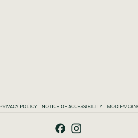
PRIVACY POLICY
NOTICE OF ACCESSIBILITY
MODIFY/CAN