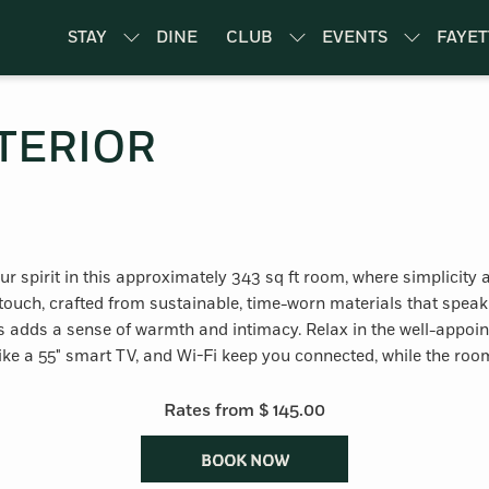
STAY
DINE
CLUB
EVENTS
FAYET
TERIOR
your spirit in this approximately 343 sq ft room, where simplicit
ouch, crafted from sustainable, time-worn materials that speak
dds a sense of warmth and intimacy. Relax in the well-appoint
like a 55" smart TV, and Wi-Fi keep you connected, while the room
Rates from
$ 145.00
BOOK NOW