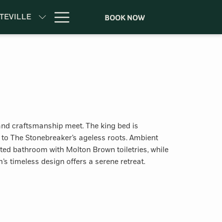
Hamburger
TEVILLE
BOOK NOW
Menu
y and craftsmanship meet. The king bed is
 to The Stonebreaker’s ageless roots. Ambient
ed bathroom with Molton Brown toiletries, while
’s timeless design offers a serene retreat.