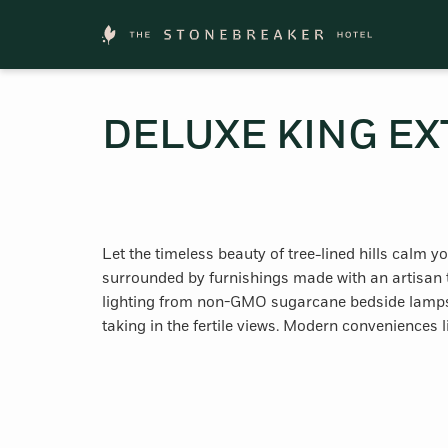
DELUXE KING EX
Let the timeless beauty of tree-lined hills calm 
surrounded by furnishings made with an artisan t
lighting from non-GMO sugarcane bedside lamps a
taking in the fertile views. Modern conveniences 