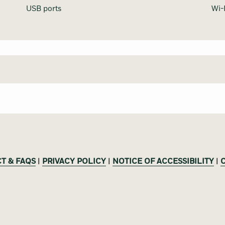
USB ports
Wi-
T & FAQS
|
PRIVACY POLICY
|
NOTICE OF ACCESSIBILITY
|