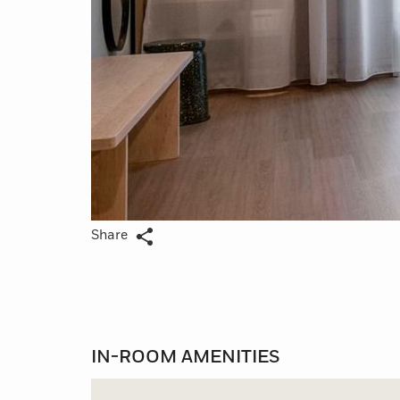
Share
IN-ROOM AMENITIES