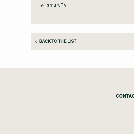
55" smart TV
BACK TO THE LIST
CONTAC