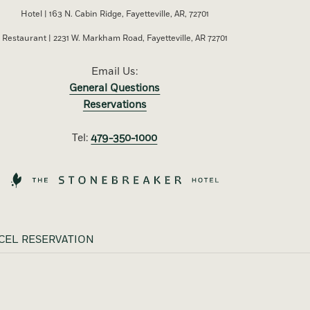
Hotel | 163 N. Cabin Ridge, Fayetteville, AR, 72701
Restaurant | 2231 W. Markham Road, Fayetteville, AR 72701
Email Us:
General Questions
Reservations
Tel:
479-350-1000
CEL RESERVATION