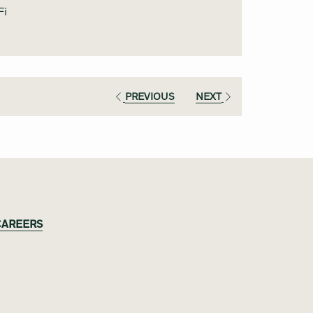
content
Fi
above
PREVIOUS
NEXT
CAREERS