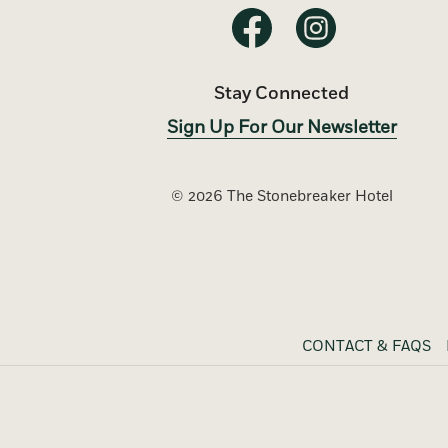
Stay Connected
Sign Up For Our Newsletter
©
2026 The Stonebreaker Hotel
CONTACT & FAQS