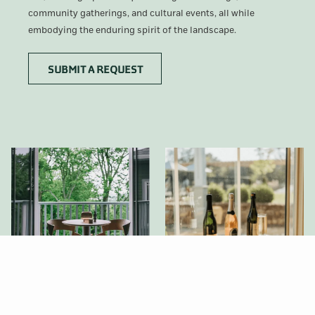
community gatherings, and cultural events, all while
embodying the enduring spirit of the landscape.
OPENS
SUBMIT A REQUEST
IN
A
NEW
TAB