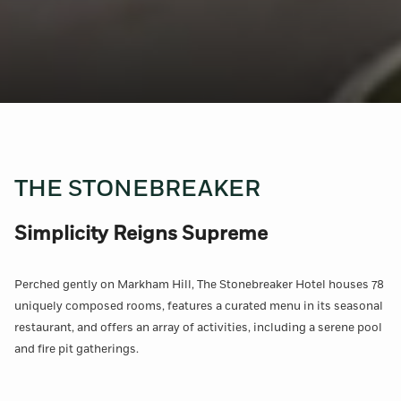
THE STONEBREAKER
Simplicity Reigns Supreme
Perched gently on Markham Hill, The Stonebreaker Hotel houses 78
uniquely composed rooms, features a curated menu in its seasonal
restaurant, and offers an array of activities, including a serene pool
and fire pit gatherings.