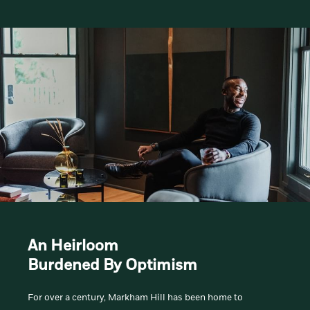
An Heirloom
Burdened By Optimism
For over a century, Markham Hill has been home to