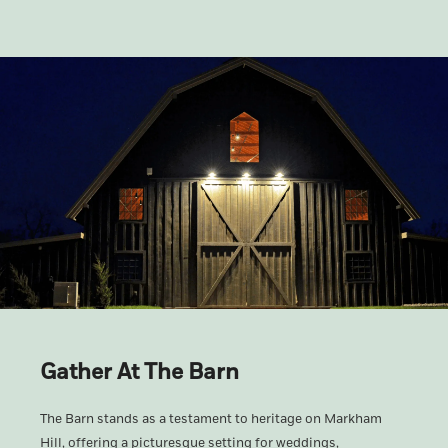
Gather At The Barn
The Barn stands as a testament to heritage on Markham
Hill, offering a picturesque setting for weddings,