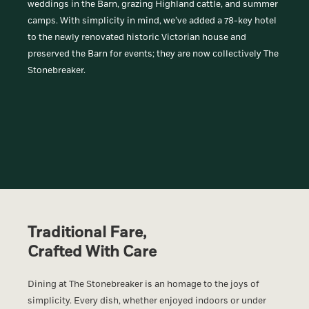
weddings in the Barn, grazing Highland cattle, and summer
camps. With simplicity in mind, we’ve added a 78-key hotel
to the newly renovated historic Victorian house and
preserved the Barn for events; they are now collectively The
Stonebreaker.
Traditional Fare,
Crafted With Care
Dining at The Stonebreaker is an homage to the joys of
simplicity. Every dish, whether enjoyed indoors or under