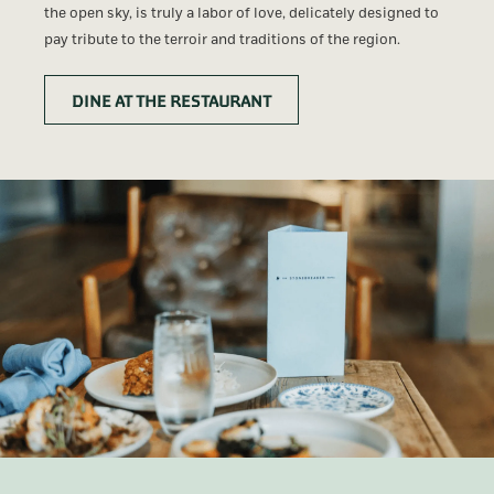
the open sky, is truly a labor of love, delicately designed to
pay tribute to the terroir and traditions of the region.
DINE AT THE RESTAURANT