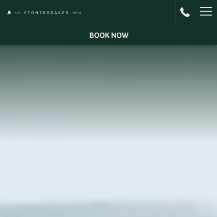
Ha
Me
BOOK NOW