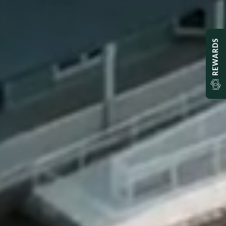
REWARDS