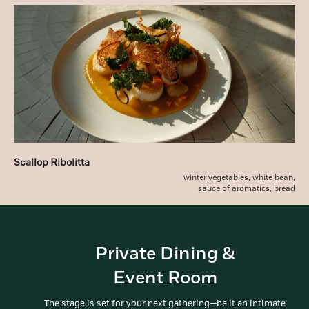
Scallop Ribolitta
winter vegetables, white bean,
sauce of aromatics, bread
Private Dining &
Event Room
The stage is set for your next gathering—be it an intimate