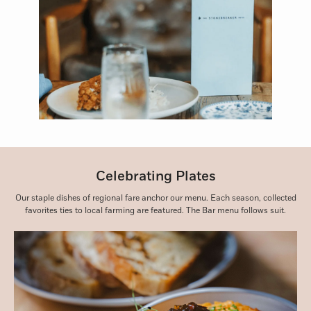
Celebrating Plates
Our staple dishes of regional fare anchor our menu. Each season, collected
favorites ties to local farming are featured. The Bar menu follows suit.