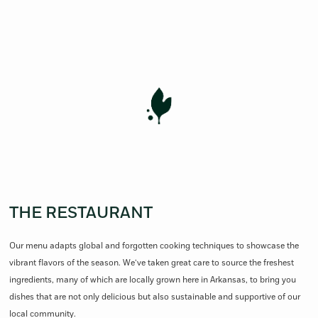
THE RESTAURANT
Our menu adapts global and forgotten cooking techniques to showcase the
vibrant flavors of the season. We’ve taken great care to source the freshest
ingredients, many of which are locally grown here in Arkansas, to bring you
dishes that are not only delicious but also sustainable and supportive of our
local community.