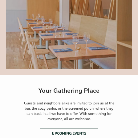
Your Gathering Place
Guests and neighbors alike are invited to join us at the
bar, the cozy parlor, or the screened porch, where they
can bask in all we have to offer. With something for
everyone, all are welcome.
OPENS IN A NEW TAB
UPCOMING EVENTS