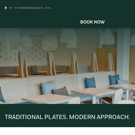
BOOK NOW
TRADITIONAL PLATES. MODERN APPROACH.