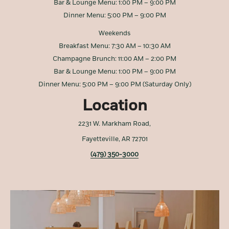
Bar & Lounge Menu: 1:00 PM – 9:00 PM
Dinner Menu: 5:00 PM – 9:00 PM
Weekends
Breakfast Menu: 7:30 AM – 10:30 AM
Champagne Brunch: 11:00 AM – 2:00 PM
Bar & Lounge Menu: 1:00 PM – 9:00 PM
Dinner Menu: 5:00 PM – 9:00 PM (Saturday Only)
Location
2231 W. Markham Road,
Fayetteville, AR 72701
(479) 350-3000