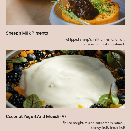
Sheep’s Milk Pimento
whipped sheep’s milk pimento, onion,
preserve, grilled sourdough
Coconut Yogurt And Muesli (v)
flaked sorghum and cardamom muesli,
chewy fruit, fresh fruit