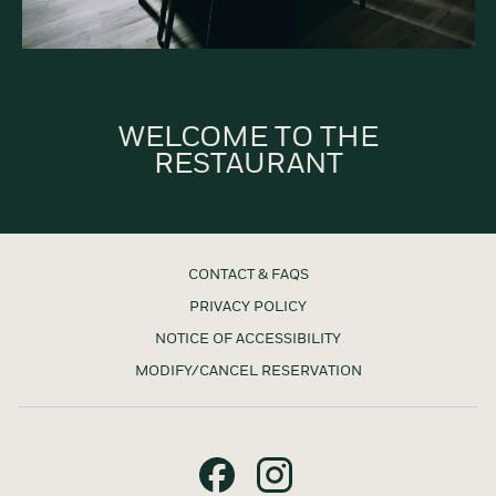
WELCOME TO THE
RESTAURANT
CONTACT & FAQS
PRIVACY POLICY
NOTICE OF ACCESSIBILITY
MODIFY/CANCEL RESERVATION