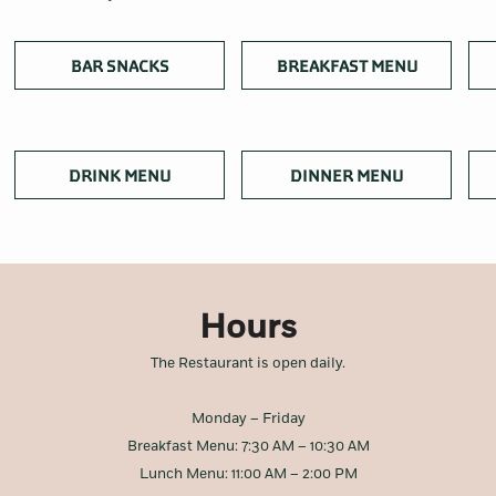
OPENS IN A NEW TAB
OPENS IN
BAR SNACKS
BREAKFAST MENU
OPENS IN A NEW TAB
OPENS IN A
DRINK MENU
DINNER MENU
Hours
The Restaurant is open daily.
Monday – Friday
Breakfast Menu: 7:30 AM – 10:30 AM
Lunch Menu: 11:00 AM – 2:00 PM