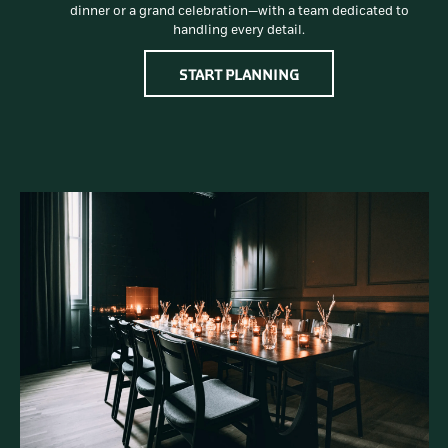
dinner or a grand celebration—with a team dedicated to
handling every detail.
OPENS IN A NEW TAB
START PLANNING